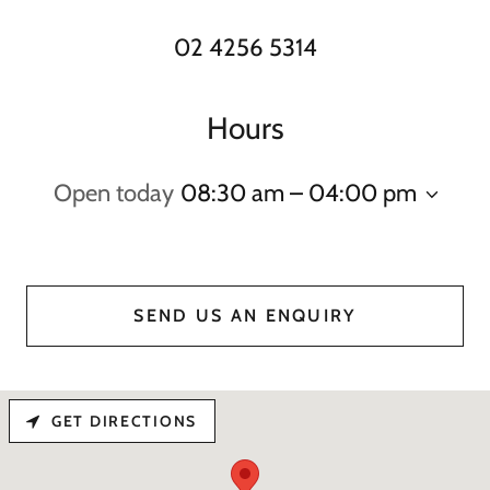
02 4256 5314
Hours
Open today
08:30 am – 04:00 pm
SEND US AN ENQUIRY
GET DIRECTIONS