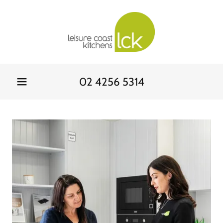
02 4256 5314