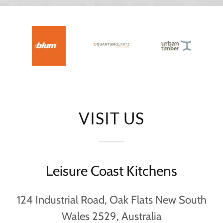
VISIT US
Leisure Coast Kitchens
124 Industrial Road, Oak Flats New South
Wales 2529, Australia