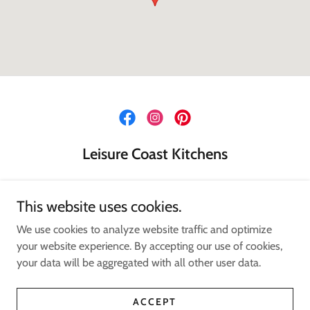
Leisure Coast Kitchens
124 Industrial Rd, Oak Flats NSW
This website uses cookies.
02 4256 5314
We use cookies to analyze website traffic and optimize
your website experience. By accepting our use of cookies,
Copyright © 2024 Leisure Coast Kitchens - All Rights Reserved.
your data will be aggregated with all other user data.
Powered by
ACCEPT