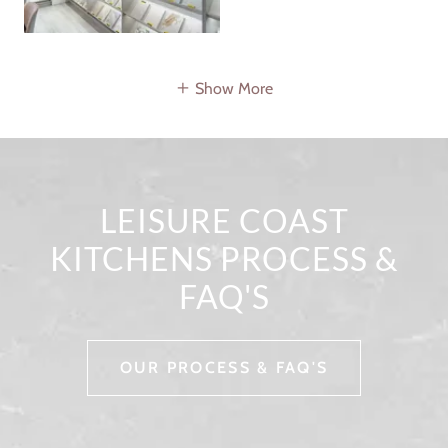
Show More
LEISURE COAST
KITCHENS PROCESS &
FAQ'S
OUR PROCESS & FAQ'S