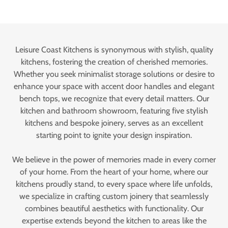
Leisure Coast Kitchens is synonymous with stylish, quality
kitchens, fostering the creation of cherished memories.
Whether you seek minimalist storage solutions or desire to
enhance your space with accent door handles and elegant
bench tops, we recognize that every detail matters. Our
kitchen and bathroom showroom, featuring five stylish
kitchens and bespoke joinery, serves as an excellent
starting point to ignite your design inspiration.
We believe in the power of memories made in every corner
of your home. From the heart of your home, where our
kitchens proudly stand, to every space where life unfolds,
we specialize in crafting custom joinery that seamlessly
combines beautiful aesthetics with functionality. Our
expertise extends beyond the kitchen to areas like the