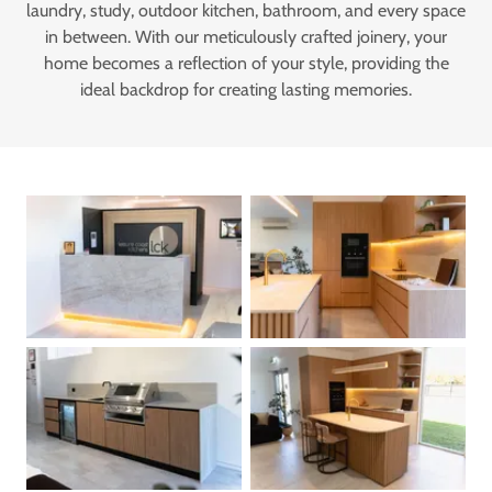
laundry, study, outdoor kitchen, bathroom, and every space
in between. With our meticulously crafted joinery, your
home becomes a reflection of your style, providing the
ideal backdrop for creating lasting memories.