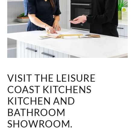
VISIT THE LEISURE
COAST KITCHENS
KITCHEN AND
BATHROOM
SHOWROOM.